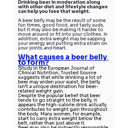
Drinking beer in moderation along 
with other diet and lifestyle changes 
can help you lose that weight.
A beer belly may be the result of some 
fun times, good food, and tasty suds, 
but it may also be making it harder to 
move around or fit into your clothes. In 
addition, extra weight may be sapping 
your energy and putting extra strain on 
your joints and heart.
What causes a beer belly 
to form?
S
tudy in the 
European Journal of 
Clinical Nutrition, Trusted Source
suggests that while drinking a lot of 
beer may widen your waist, the belly 
isn’t a unique destination for beer-
related weight gain.
Despite the popular belief that beer 
tends to go straight to the belly, it 
appears the high-calorie drink actually 
contributes to weight gain throughout 
the body. Many women, for example, 
start to carry extra weight below the 
belt, rather than just above it.
Beer may also be indirectly responsible 