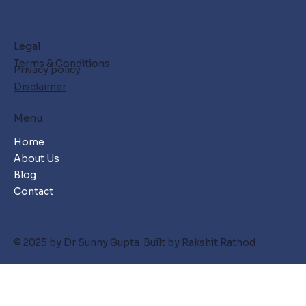
Legal
Terms & Conditions
Privacy policy
Disclaimer
Menu
Home
About Us
Blog
Contact
© 2025 by Dr Sunny Gupta Built by Rakshit Rathod