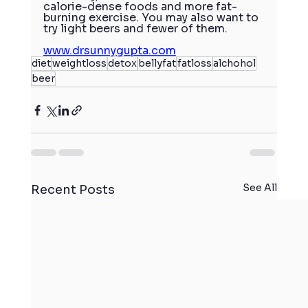
calorie-dense foods and more fat-
burning exercise. You may also want to 
try light beers and fewer of them.
www.drsunnygupta.com
diet
weightloss
detox
bellyfat
fatloss
alchohol
beer
See All
Recent Posts