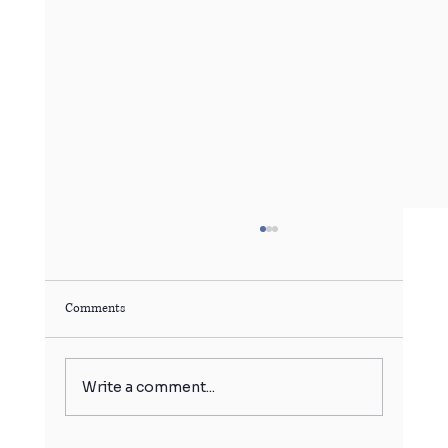
Comments
Write a comment...
बर्फ का गोला बिगाड़ सकता है आपकी सेहत!