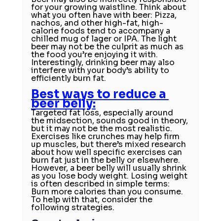
for your growing waistline. Think about 
what you often have with beer: Pizza, 
nachos, and other high-fat, high-
calorie foods tend to accompany a 
chilled mug of lager or IPA. The light 
beer may not be the culprit as much as 
the food you’re enjoying it with.
Interestingly, 
drinking beer
 may also 
interfere with your body’s ability to 
efficiently burn fat.
Best ways to reduce a 
beer belly
:
Targeted fat loss, especially around 
the midsection, sounds good in theory, 
but it may not be the most realistic.
Exercises like crunches may help firm 
up muscles, but there’s 
mixed research
about how well specific exercises can 
burn fat just in the belly or elsewhere.
However, a beer belly will usually shrink 
as you lose body weight. 
Losing weight
is often described in simple terms: 
Burn more calories than you consume. 
To help with that, consider the 
following strategies.