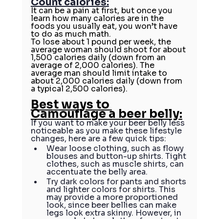
Count calories:
It can be a pain at first, but once you 
learn 
how many calories
 are in the 
foods you usually eat, you won’t have 
to do as much math.
To lose about 1 pound per week, the 
average woman should shoot for about 
1,500 calories daily (down from an 
average of 2,000 calories). The 
average man should limit intake to 
about 2,000 calories daily (down from 
a typical 2,500 calories).
Best ways to 
Camouflage a beer belly
:
If you want to make your beer belly less 
noticeable as you make these lifestyle 
changes, here are a few quick tips:
Wear loose clothing, such as flowy 
blouses and button-up shirts. Tight 
clothes, such as muscle shirts, can 
accentuate the belly area.
Try dark colors for pants and shorts 
and lighter colors for shirts. This 
may provide a more proportioned 
look, since beer bellies can make 
legs look extra skinny. However, in 