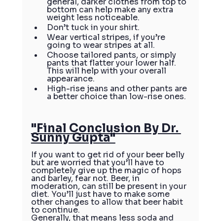
general, darker clothes from top to 
bottom can help make any extra 
weight less noticeable.
Don’t tuck in your shirt.
Wear vertical stripes, if you’re 
going to wear stripes at all.
Choose tailored pants, or simply 
pants that flatter your lower half. 
This will help with your overall 
appearance.
High-rise jeans and other pants are 
a better choice than low-rise ones.
"Final Conclusion By Dr. 
Sunny Gupta"
If you want to get rid of your beer belly 
but are worried that you’ll have to 
completely give up the magic of hops 
and barley, fear not. Beer, in 
moderation, can still be present in your 
diet. You’ll just have to make some 
other changes to allow that beer habit 
to continue.
Generally, that means less soda and 