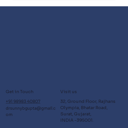
Get in Touch
Visit us
32, Ground Floor, Rajhans
+91 98983 40807
Olympia, Bhatar Road,
drsunnybgupta@gmail.c
Surat, Gujarat,
om
INDIA -395001.