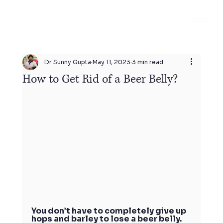
Dr Sunny Gupta
May 11, 2023
3 min read
How to Get Rid of a Beer Belly?
You don’t have to completely give up 
hops and barley to lose a beer belly. 