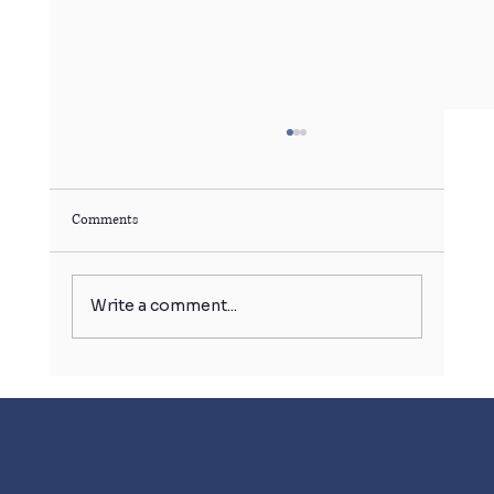
Comments
Write a comment...
बर्फ का गोला बिगाड़ सकता है आपकी सेहत!