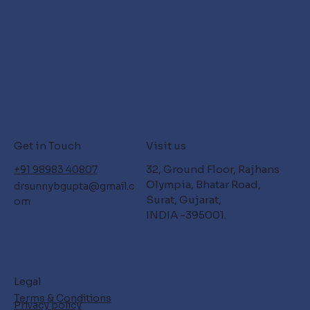
Get in Touch
Visit us
32, Ground Floor, Rajhans
+91 98983 40807
Olympia, Bhatar Road,
drsunnybgupta@gmail.c
Surat, Gujarat,
om
INDIA -395001.
Legal
Terms & Conditions
Privacy policy