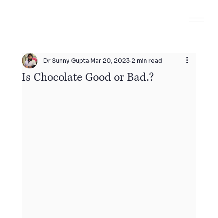
Dr Sunny Gupta
Mar 20, 2023
2 min read
Is Chocolate Good or Bad.?