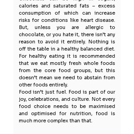
calories and saturated fats – excess 
consumption of which can increase 
risks for conditions like heart disease. 
But, unless you are allergic to 
chocolate, or you hate it, there isn’t any 
reason to avoid it entirely. Nothing is 
off the table in a healthy balanced diet. 
For healthy eating it is 
recommended 
that we eat mostly fresh whole foods 
from the core food groups
, but this 
doesn’t mean we need to abstain from 
other foods entirely.
Food isn’t just fuel. Food is part of our 
joy, celebrations, and 
culture
. Not every 
food choice needs to be maximised 
and optimised for nutrition, food is 
much more complex than that. 