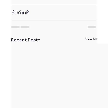
See All
Recent Posts