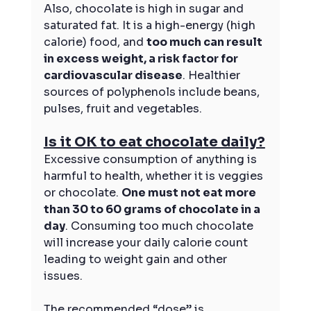
Also, chocolate is high in sugar and 
saturated fat. It is a high-energy (high 
calorie) food, and 
too much can result 
in excess weight, a risk factor for 
cardiovascular disease
. Healthier 
sources of polyphenols include beans, 
pulses, fruit and vegetables.
Is it OK to eat chocolate daily?
Excessive consumption of anything is 
harmful to health, whether it is veggies 
or chocolate. 
One must not eat more 
than 30 to 60 grams of chocolate in a 
day
. Consuming too much chocolate 
will increase your daily calorie count 
leading to weight gain and other 
issues.
The recommended “dose” is 