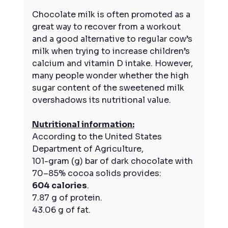
Chocolate milk is often promoted as a 
great way to recover from a workout 
and a good alternative to regular cow’s 
milk when trying to increase children’s 
calcium and vitamin D intake. However, 
many people wonder whether the high 
sugar content of the sweetened milk 
overshadows its nutritional value.
Nutritional information:
According to the United States 
Department of Agriculture,
101-gram (g) bar of dark chocolate with 
70–85% cocoa solids provides:
604 calories
.
7.87 g of protein.
43.06 g of fat.