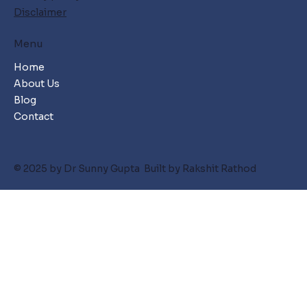
Disclaimer
Menu
Home
About Us
Blog
Contact
© 2025 by Dr Sunny Gupta Built by Rakshit Rathod