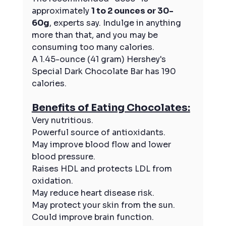
approximately 
1 to 2 ounces or 30-
60g
, experts say. Indulge in anything 
more than that, and you may be 
consuming too many calories. 
A 1.45-ounce (41 gram) Hershey's 
Special Dark Chocolate Bar has 190 
calories.
Benefits of Eating Chocolates:
Very nutritious.
Powerful source of antioxidants.
May improve blood flow and lower 
blood pressure.
Raises HDL and protects LDL from 
oxidation.
May reduce heart disease risk.
May protect your skin from the sun.
Could improve brain function.