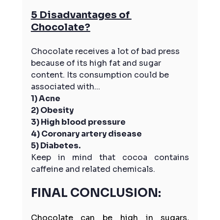
5 Disadvantages of 
Chocolate?
Chocolate receives a lot of bad press 
because of its high fat and sugar 
content. Its consumption could be 
associated with...
1) Acne
2) Obesity
3) High blood pressure
4) Coronary artery disease
5) Diabetes. 
Keep in mind that cocoa contains 
caffeine and related chemicals.
FINAL CONCLUSION:
Chocolate can be high in sugars, 